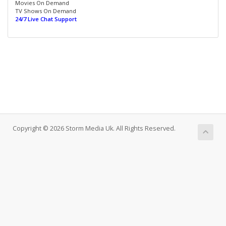
Movies On Demand
TV Shows On Demand
24/7 Live Chat Support
Copyright © 2026 Storm Media Uk. All Rights Reserved.