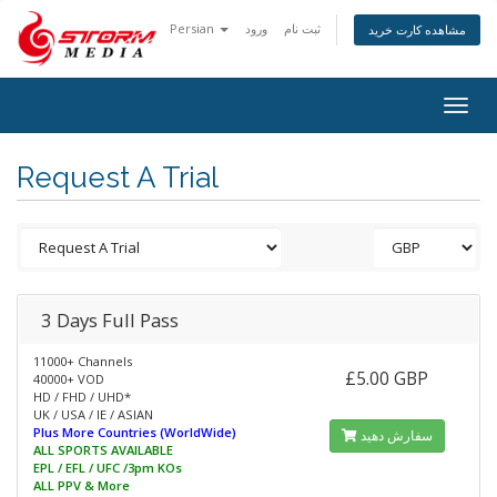
Persian
ورود
ثبت نام
مشاهده کارت خرید
Togg
navig
Request A Trial
3 Days Full Pass
11000+ Channels
£5.00 GBP
40000+ VOD
HD / FHD / UHD*
UK / USA / IE / ASIAN
Plus More Countries (WorldWide)
سفارش دهید
ALL SPORTS AVAILABLE
EPL / EFL / UFC /3pm KOs
ALL PPV & More