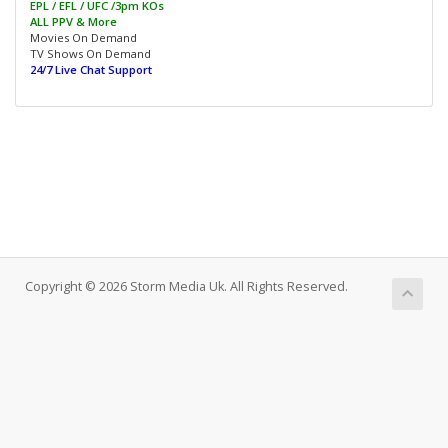
EPL / EFL / UFC /3pm KOs
ALL PPV & More
Movies On Demand
TV Shows On Demand
24/7 Live Chat Support
Copyright © 2026 Storm Media Uk. All Rights Reserved.