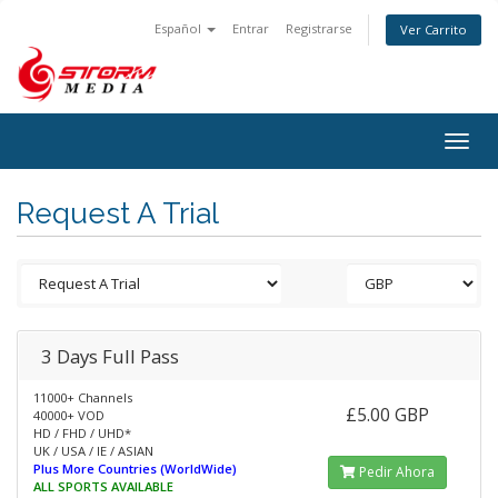
Español
Entrar
Registrarse
Ver Carrito
Togg
navig
Request A Trial
3 Days Full Pass
11000+ Channels
£5.00 GBP
40000+ VOD
HD / FHD / UHD*
UK / USA / IE / ASIAN
Plus More Countries (WorldWide)
Pedir Ahora
ALL SPORTS AVAILABLE