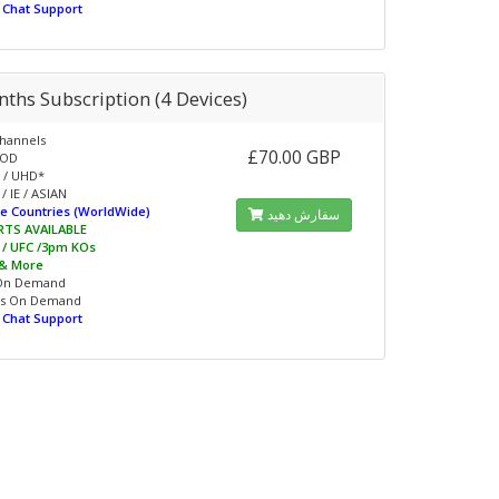
e Chat Support
ths Subscription (4 Devices)
hannels
£70.00 GBP
VOD
 / UHD*
/ IE / ASIAN
e Countries (WorldWide)
سفارش دهید
RTS AVAILABLE
L / UFC /3pm KOs
 & More
On Demand
s On Demand
e Chat Support