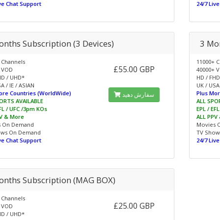
ive Chat Support
24/7 Liv
onths Subscription (3 Devices)
3 Mon
 Channels
11000+ C
£55.00 GBP
 VOD
40000+ 
HD / UHD*
HD / FHD
A / IE / ASIAN
UK / USA 
ore Countries (WorldWide)
Plus Mor
سفارش دهید
ORTS AVAILABLE
ALL SPO
EFL / UFC /3pm KOs
EPL / EF
V & More
ALL PPV
s On Demand
Movies 
ows On Demand
TV Show
ive Chat Support
24/7 Liv
onths Subscription (MAG BOX)
 Channels
£25.00 GBP
 VOD
HD / UHD*