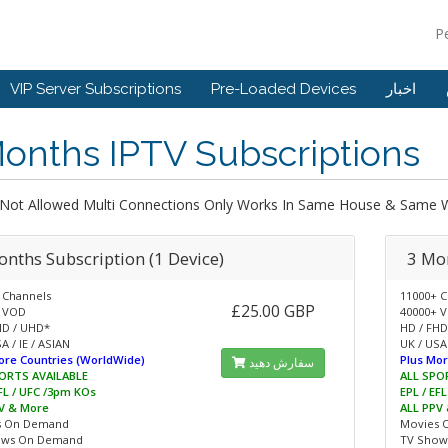
P
VIP Server Subscriptions
Pre-Loaded Devices
اخبار
onths IPTV Subscriptions
 Not Allowed Multi Connections Only Works In Same House & Same W
onths Subscription (1 Device)
3 Mon
 Channels
11000+ C
£25.00 GBP
 VOD
40000+ 
HD / UHD*
HD / FHD
A / IE / ASIAN
UK / USA 
ore Countries (WorldWide)
Plus Mor
سفارش دهید
ORTS AVAILABLE
ALL SPO
EFL / UFC /3pm KOs
EPL / EF
V & More
ALL PPV
s On Demand
Movies 
ows On Demand
TV Show