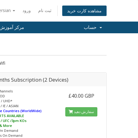
ersian
ورود
ثبت نام
مشاهده کارت خرید
مرکز آموزش
حساب
ifi
ths Subscription (2 Devices)
hannels
£40.00 GBP
VOD
 / UHD*
/ IE / ASIAN
e Countries (WorldWide)
سفارش دهید
RTS AVAILABLE
L / UFC /3pm KOs
 & More
On Demand
s On Demand