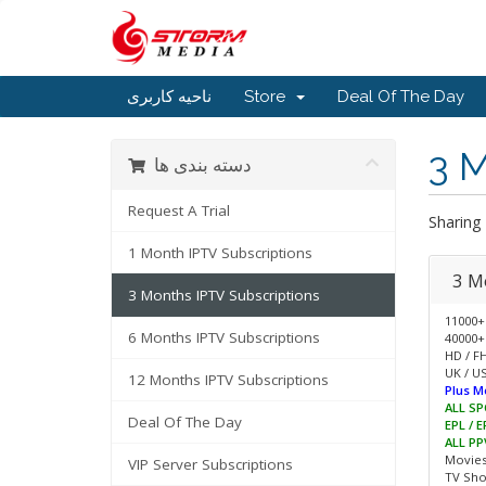
ناحیه کاربری
Store
Deal Of The Day
3 M
دسته بندی ها
Request A Trial
Sharing
1 Month IPTV Subscriptions
3 M
3 Months IPTV Subscriptions
11000+
6 Months IPTV Subscriptions
40000+
HD / F
UK / US
12 Months IPTV Subscriptions
Plus M
ALL SP
Deal Of The Day
EPL / 
ALL PP
Movie
VIP Server Subscriptions
TV Sh