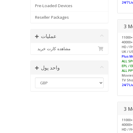
24/7 L
Pre-Loaded Devices
Reseller Packages
3 M
عملیات
11000+
40000+
HD / F
مشاهده کارت خرید
UK / US
Plus M
ALL SP
EPL / 
واحد پول
ALL PP
Movie
TV Sh
24/7 L
3 M
11000+
40000+
HD / F