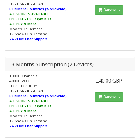
UK / USA / IE / ASIAN
Plus More Countries (WorldWide)
Заказать
ALL SPORTS AVAILABLE
EPL / EFL / UFC /3pm KOs
ALL PPV & More
Movies On Demand
TV Shows On Demand
24/7 Live Chat Support
3 Months Subscription (2 Devices)
11000+ Channels
£40.00 GBP
40000+ VOD
HD / FHD / UHD*
UK / USA / IE / ASIAN
Plus More Countries (WorldWide)
Заказать
ALL SPORTS AVAILABLE
EPL / EFL / UFC /3pm KOs
ALL PPV & More
Movies On Demand
TV Shows On Demand
24/7 Live Chat Support