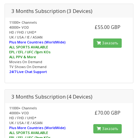
3 Months Subscription (3 Devices)
11000+ Channels
£55.00 GBP
40000+ VOD
HD / FHD / UHD*
UK / USA / IE / ASIAN
Plus More Countries (WorldWide)
Заказать
ALL SPORTS AVAILABLE
EPL / EFL / UFC /3pm KOs
ALL PPV & More
Movies On Demand
TV Shows On Demand
24/7 Live Chat Support
3 Months Subscription (4 Devices)
11000+ Channels
£70.00 GBP
40000+ VOD
HD / FHD / UHD*
UK / USA / IE / ASIAN
Plus More Countries (WorldWide)
Заказать
ALL SPORTS AVAILABLE
EPL / EFL / UFC /3pm KOs