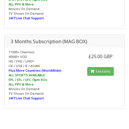
ALL PPV & More
Movies On Demand
TV Shows On Demand
24/7 Live Chat Support
3 Months Subscription (MAG BOX)
11000+ Channels
£25.00 GBP
40000+ VOD
HD / FHD / UHD*
UK / USA / IE / ASIAN
Plus More Countries (WorldWide)
Заказать
ALL SPORTS AVAILABLE
EPL / EFL / UFC /3pm KOs
ALL PPV & More
Movies On Demand
TV Shows On Demand
24/7 Live Chat Support