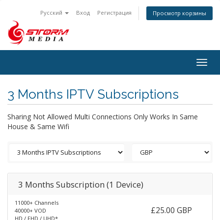
Русский
Вход
Регистрация
Просмотр корзины
Togg
navig
3 Months IPTV Subscriptions
Sharing Not Allowed Multi Connections Only Works In Same
House & Same Wifi
3 Months Subscription (1 Device)
11000+ Channels
£25.00 GBP
40000+ VOD
HD / FHD / UHD*