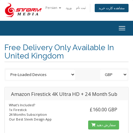
Persian
ورود
ثبت نام
مشاهده کارت خرید
Togg
navig
Free Delivery Only Available In
United Kingdom
Amazon Firestick 4K Ultra HD + 24 Month Sub
What's Included?
£160.00 GBP
1x Firestick
24 Months Subscription
Our Best Sleek Design App
سفارش دهید