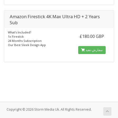
Amazon Firestick 4K Max Ultra HD + 2 Years
Sub
What's Included?
£180.00 GBP
1x Firestick
24 Months Subscription
Our Best Sleek Design App
سفارش دهید
Copyright © 2026 Storm Media Uk. All Rights Reserved.