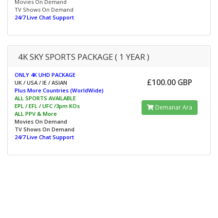
Movies On Demand
TV Shows On Demand
24/7 Live Chat Support
4K SKY SPORTS PACKAGE ( 1 YEAR )
ONLY 4K UHD PACKAGE
£100.00 GBP
UK / USA / IE / ASIAN
Plus More Countries (WorldWide)
ALL SPORTS AVAILABLE
EPL / EFL / UFC /3pm KOs
Demanar Ara
ALL PPV & More
Movies On Demand
TV Shows On Demand
24/7 Live Chat Support