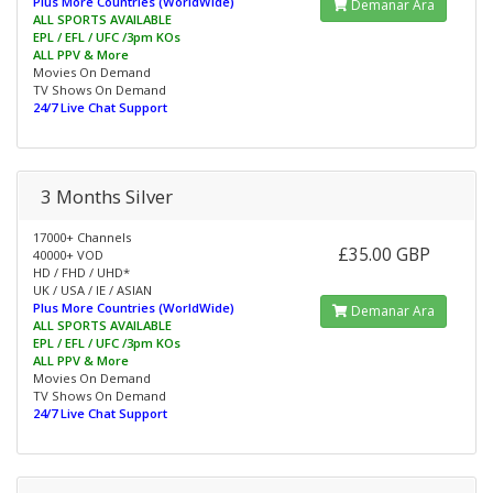
Plus More Countries (WorldWide)
Demanar Ara
ALL SPORTS AVAILABLE
EPL / EFL / UFC /3pm KOs
ALL PPV & More
Movies On Demand
TV Shows On Demand
24/7 Live Chat Support
3 Months Silver
17000+ Channels
£35.00 GBP
40000+ VOD
HD / FHD / UHD*
UK / USA / IE / ASIAN
Plus More Countries (WorldWide)
Demanar Ara
ALL SPORTS AVAILABLE
EPL / EFL / UFC /3pm KOs
ALL PPV & More
Movies On Demand
TV Shows On Demand
24/7 Live Chat Support