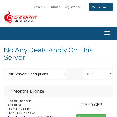
Català
Entrada
Registrar-se
Veure Carro
Togg
navig
No Any Deals Apply On This
Server
1 Months Bronze
17000+ Channels
£15.00 GBP
40000+ VOD
HD / FHD / UHD*
UK / USA / IE / ASIAN