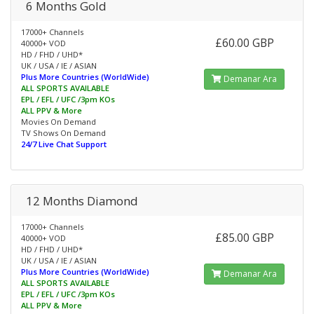
6 Months Gold
17000+ Channels
£60.00 GBP
40000+ VOD
HD / FHD / UHD*
UK / USA / IE / ASIAN
Plus More Countries (WorldWide)
Demanar Ara
ALL SPORTS AVAILABLE
EPL / EFL / UFC /3pm KOs
ALL PPV & More
Movies On Demand
TV Shows On Demand
24/7 Live Chat Support
12 Months Diamond
17000+ Channels
£85.00 GBP
40000+ VOD
HD / FHD / UHD*
UK / USA / IE / ASIAN
Plus More Countries (WorldWide)
Demanar Ara
ALL SPORTS AVAILABLE
EPL / EFL / UFC /3pm KOs
ALL PPV & More