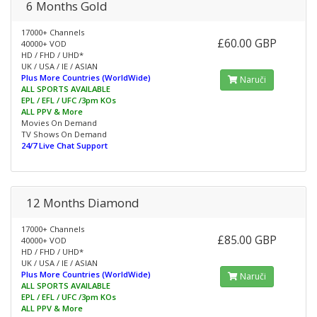
6 Months Gold
17000+ Channels
£60.00 GBP
40000+ VOD
HD / FHD / UHD*
UK / USA / IE / ASIAN
Plus More Countries (WorldWide)
Naruči
ALL SPORTS AVAILABLE
EPL / EFL / UFC /3pm KOs
ALL PPV & More
Movies On Demand
TV Shows On Demand
24/7 Live Chat Support
12 Months Diamond
17000+ Channels
£85.00 GBP
40000+ VOD
HD / FHD / UHD*
UK / USA / IE / ASIAN
Plus More Countries (WorldWide)
Naruči
ALL SPORTS AVAILABLE
EPL / EFL / UFC /3pm KOs
ALL PPV & More