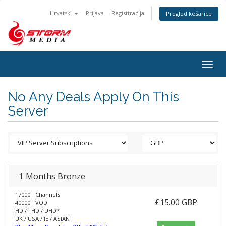
Hrvatski
Prijava
Registtracija
Pregled košarice
Togg
navig
No Any Deals Apply On This
Server
1 Months Bronze
17000+ Channels
£15.00 GBP
40000+ VOD
HD / FHD / UHD*
UK / USA / IE / ASIAN