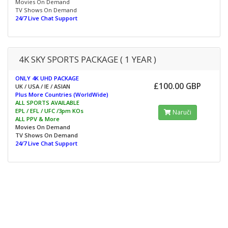
Movies On Demand
TV Shows On Demand
24/7 Live Chat Support
4K SKY SPORTS PACKAGE ( 1 YEAR )
ONLY 4K UHD PACKAGE
£100.00 GBP
UK / USA / IE / ASIAN
Plus More Countries (WorldWide)
ALL SPORTS AVAILABLE
EPL / EFL / UFC /3pm KOs
Naruči
ALL PPV & More
Movies On Demand
TV Shows On Demand
24/7 Live Chat Support