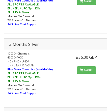
Plus More Countries (WorldWide)
Naruči
ALL SPORTS AVAILABLE
EPL / EFL / UFC /3pm KOs
ALL PPV & More
Movies On Demand
TV Shows On Demand
24/7 Live Chat Support
3 Months Silver
17000+ Channels
£35.00 GBP
40000+ VOD
HD / FHD / UHD*
UK / USA / IE / ASIAN
Plus More Countries (WorldWide)
Naruči
ALL SPORTS AVAILABLE
EPL / EFL / UFC /3pm KOs
ALL PPV & More
Movies On Demand
TV Shows On Demand
24/7 Live Chat Support