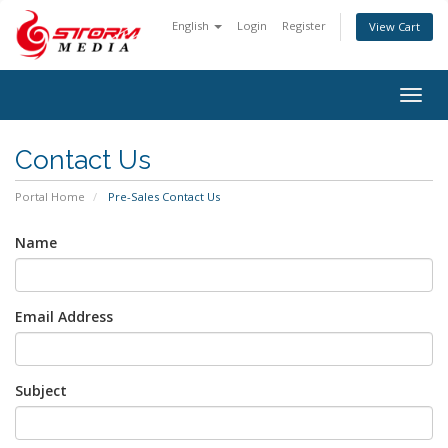
English
Login
Register
View Cart
Togg
navig
Contact Us
Portal Home
Pre-Sales Contact Us
Name
Email Address
Subject