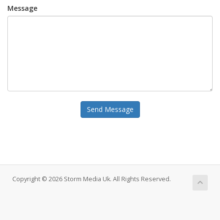
Message
Send Message
Copyright © 2026 Storm Media Uk. All Rights Reserved.