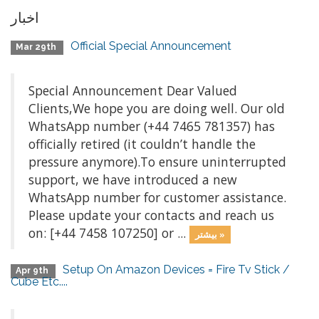
اخبار
Official Special Announcement
Mar 29th
Special Announcement Dear Valued
Clients,We hope you are doing well. Our old
WhatsApp number (+44 7465 781357) has
officially retired (it couldn’t handle the
pressure anymore).To ensure uninterrupted
support, we have introduced a new
WhatsApp number for customer assistance.
Please update your contacts and reach us
on: [+44 7458 107250] or ...
بیشتر »
Setup On Amazon Devices = Fire Tv Stick /
Apr 9th
Cube Etc....