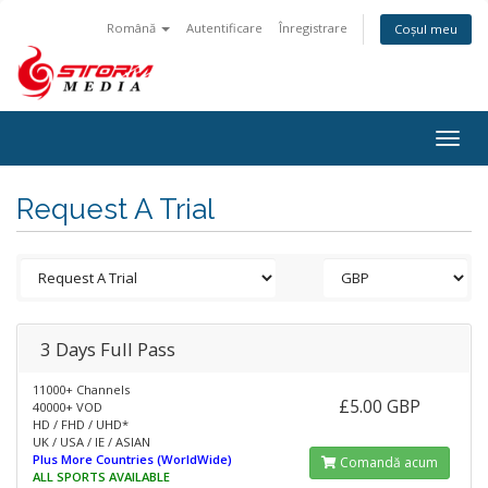
Română
Autentificare
Înregistrare
Coșul meu
Togg
navig
Request A Trial
3 Days Full Pass
11000+ Channels
£5.00 GBP
40000+ VOD
HD / FHD / UHD*
UK / USA / IE / ASIAN
Plus More Countries (WorldWide)
Comandă acum
ALL SPORTS AVAILABLE