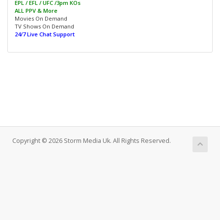
EPL / EFL / UFC /3pm KOs
ALL PPV & More
Movies On Demand
TV Shows On Demand
24/7 Live Chat Support
Copyright © 2026 Storm Media Uk. All Rights Reserved.