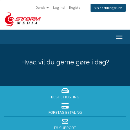
Dansk
Log ind
Register
Vis bestillingskurv
Togg
navig
Hvad vil du gerne gøre i dag?
BESTIL HOSTING
FORETAG BETALING
FÅ SUPPORT