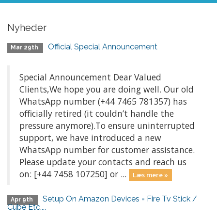
Nyheder
Official Special Announcement
Mar 29th
Special Announcement Dear Valued
Clients,We hope you are doing well. Our old
WhatsApp number (+44 7465 781357) has
officially retired (it couldn’t handle the
pressure anymore).To ensure uninterrupted
support, we have introduced a new
WhatsApp number for customer assistance.
Please update your contacts and reach us
on: [+44 7458 107250] or ...
Læs mere »
Setup On Amazon Devices = Fire Tv Stick /
Apr 9th
Cube Etc....